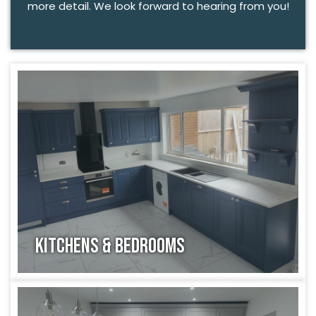
more detail. We look forward to hearing from you!
Kitchens & Bedrooms