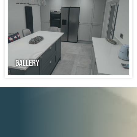
Gallery