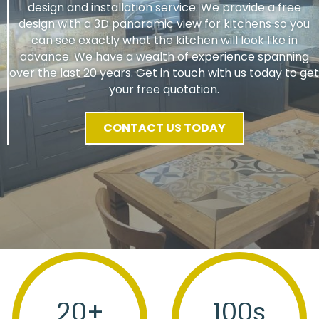
design and installation service. We provide a free
design with a 3D panoramic view for kitchens so you
can see exactly what the kitchen will look like in
advance. We have a wealth of experience spanning
over the last 20 years. Get in touch with us today to get
your free quotation.
CONTACT US TODAY
20
+
100
s