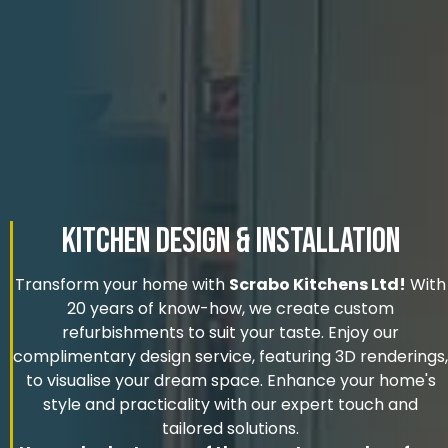
Kitchen Design & Installation
Transform your home with
Scrabo Kitchens Ltd!
With
20 years of know-how, we create custom
refurbishments to suit your taste. Enjoy our
complimentary design service, featuring 3D renderings,
to visualise your dream space. Enhance your home's
style and practicality with our expert touch and
tailored solutions.