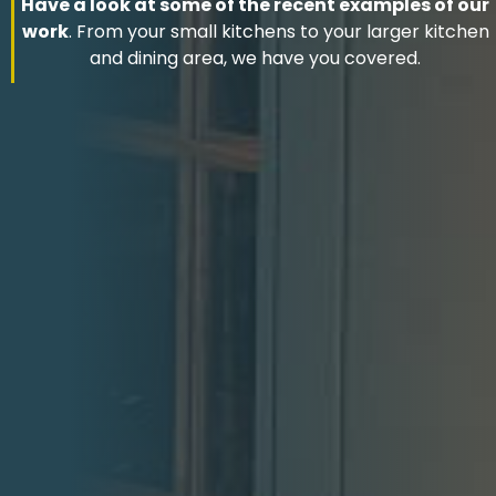
Have a look at some of the recent examples of our
work
. From your small kitchens to your larger kitchen
and dining area, we have you covered.