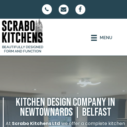
MENU
KITCHEN DESIGN COMPANY IN
NEWTOWNARDS | BELFAST
At
Scrabo Kitchens Ltd
we offer a complete kitchen