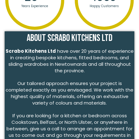
Years Experience
Happy Customers
About Scrabo Kitchens Ltd
Scrabo Kitchens Ltd
have over 20 years of experience
in creating bespoke kitchens, fitted bedrooms, and
sliding wardrobes in Newtownards and all throughout
the province.
Our tailored approach ensures your project is
completed exactly as you envisaged. We work with the
highest quality of materials, offering an exhaustive
variety of colours and materials.
If you are looking for a kitchen or bedroom across
Cookstown, Belfast, or North Ulster, or anywhere in
between, give us a call to arrange an appointment for
us to come out and go through your requirements in